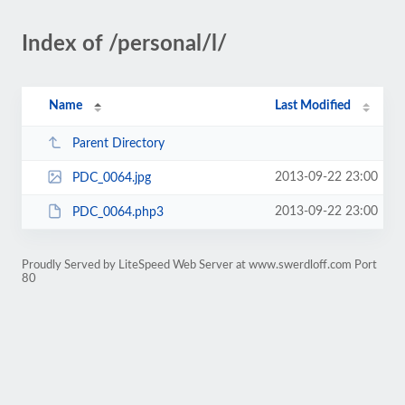
Index of /personal/l/
Name
Last Modified
Parent Directory
2013-09-22 23:00
PDC_0064.jpg
2013-09-22 23:00
PDC_0064.php3
Proudly Served by LiteSpeed Web Server at www.swerdloff.com Port
80